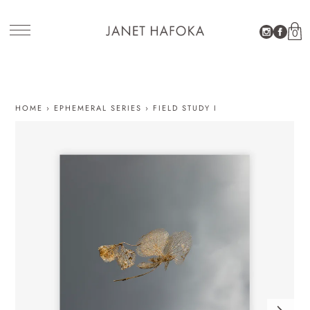
0
SITE NAVIGATION
HOME
›
EPHEMERAL SERIES
›
FIELD STUDY I