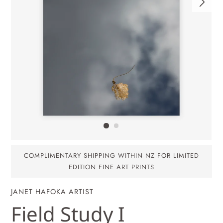
COMPLIMENTARY SHIPPING WITHIN NZ FOR LIMITED
EDITION FINE ART PRINTS
JANET HAFOKA ARTIST
Field Study I