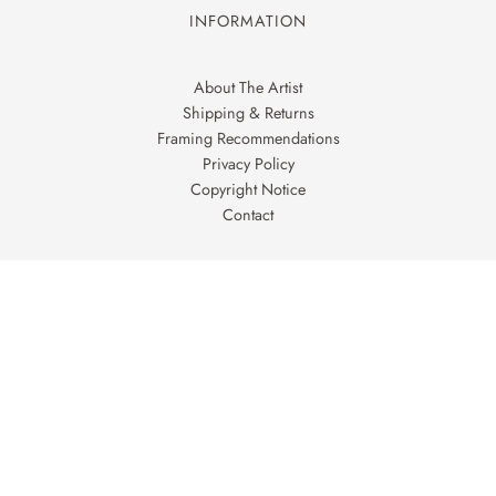
INFORMATION
About The Artist
Shipping & Returns
Framing Recommendations
Privacy Policy
Copyright Notice
Contact
FOLLOW ON
Facebook
Instagram