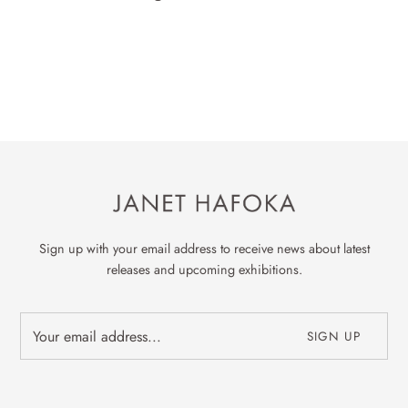
Sign up with your email address to receive news about latest
releases and upcoming exhibitions.
SIGN UP