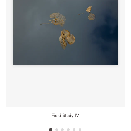
Drawing on this history, these images highlight the value in the
fleeting and fragile in nature, and the momentary we become
compelled to capture before it passes.
Field Study IV