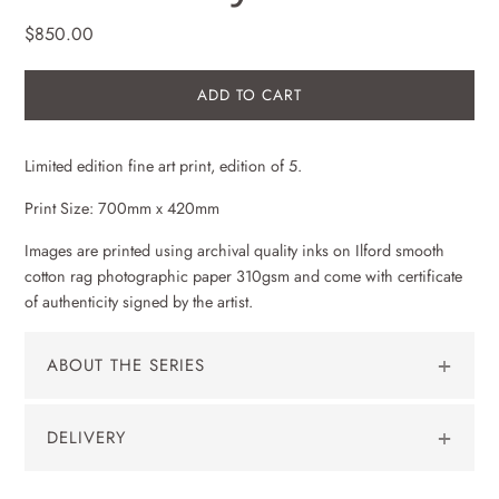
$850.00
ADD TO CART
Limited edition
fine art
print, edition of 5.
Print Size: 700mm x 420mm
Images are printed using archival quality inks on Ilford smooth
cotton rag photographic paper 310gsm and come with certificate
of authenticity signed by the artist.
ABOUT THE SERIES
Ephemeral: A reflection on the impermanent and short lived.
DELIVERY
For centuries, many painters and more recently photographers