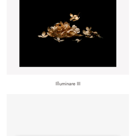
Illuminare III