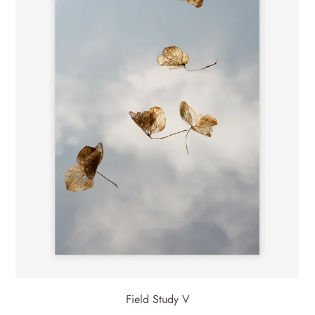
Field Study V