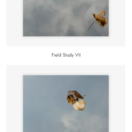
Field Study VII