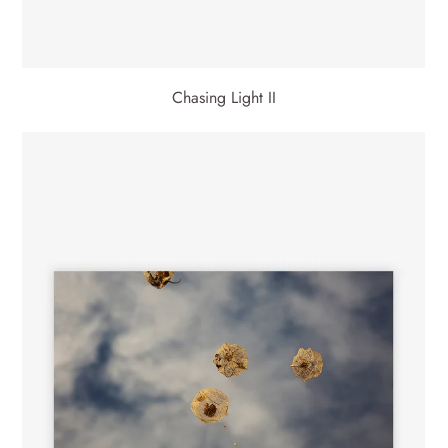
Chasing Light II