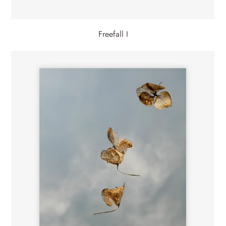
Freefall I