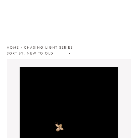
HOME
›
CHASING LIGHT SERIES
SORT BY: