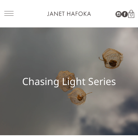
0
SITE NAVIGATION
Chasing Light Series