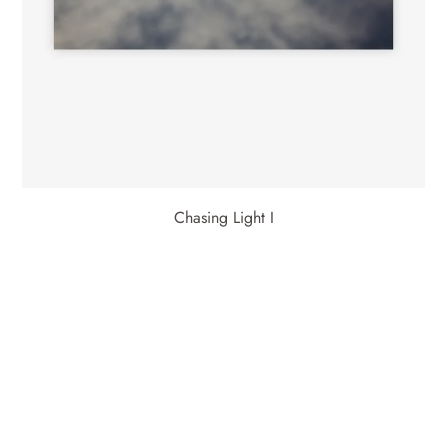
Chasing Light I