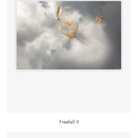
Freefall II