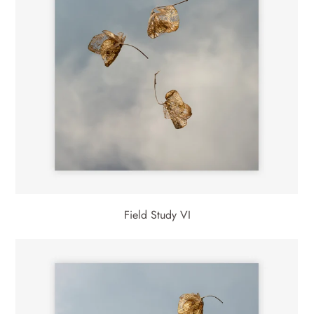
Field Study VI