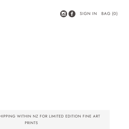
SIGN IN
BAG (0)
IPPING WITHIN NZ FOR LIMITED EDITION FINE ART
PRINTS