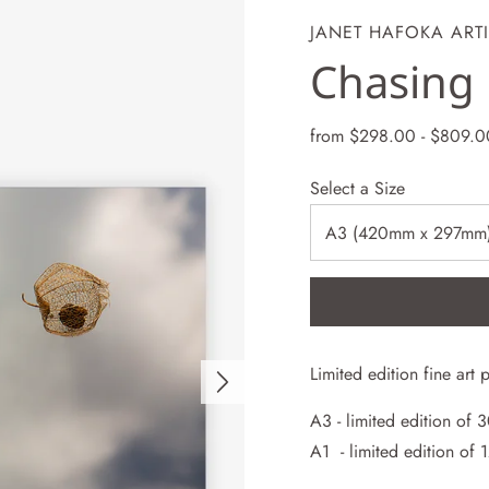
JANET HAFOKA ARTI
Chasing 
from
$298.00
-
$809.0
Select a Size
Limited edition
fine art
p
A3 -
limited
edition of 
A1 - limited
edition of 