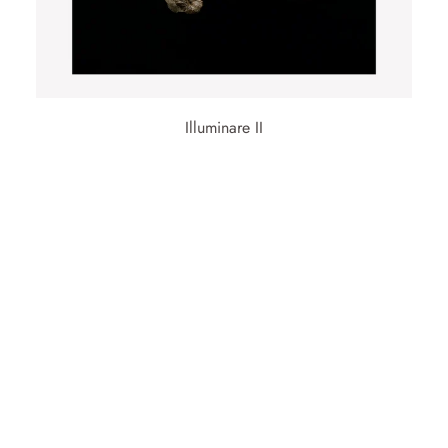
Illuminare II