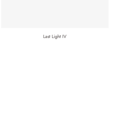
Last Light IV