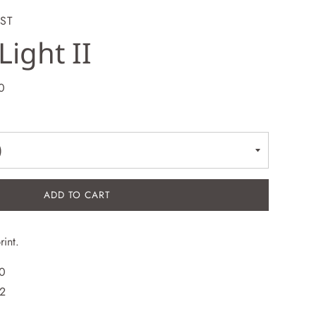
ST
Light II
0
ADD TO CART
rint.
30
12