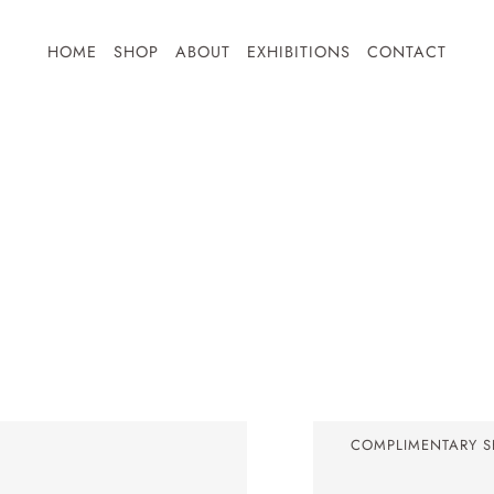
HOME
SHOP
ABOUT
EXHIBITIONS
CONTACT
Ephemeral Series
Chasing Light Series
Illuminare Series
Small Prints
Shop All
COMPLIMENTARY SH