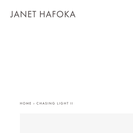
HOME
›
CHASING LIGHT II